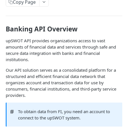
Copy Page
Data Connection Statuses
Ordering
Pagination
Banking API Overview
Querying
upSWOT API provides organizations access to vast
amounts of financial data and services through safe and
Errors
secure data integration with banks and financial
Data Coverage
institutions.
Accountancy
Our API solution serves as a consolidated platform for a
SYSTEM DATA
structured and efficient financial data network that
Ecommerce
organizes account and transaction data for use by
Companies
consumers, financial institutions, and third-party service
Company
GET
providers.
Services
Update company
Service
PUT
GET
Country data
📘
To obtain data from FI, you need an account to
All companies
All services
Country
GET
GET
GET
Data connection
connect to the upSWOT system.
Create company
Cities
Instance connections
POST
GET
GET
Webhooks