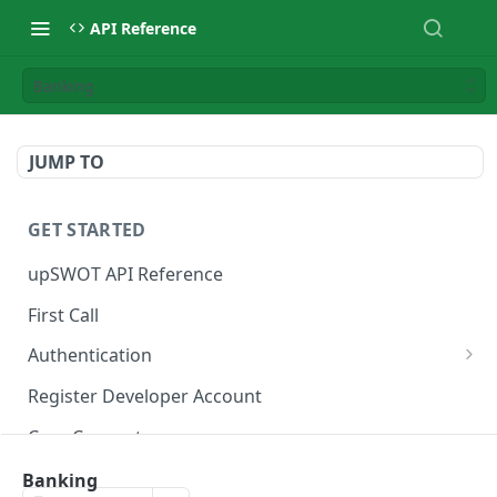
API Reference
Banking
JUMP TO
GET STARTED
upSWOT API Reference
First Call
Authentication
Get token
POST
Register Developer Account
Core Concepts
Postman Collection
Banking