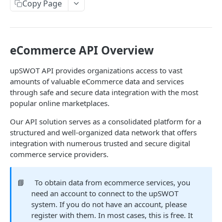
Copy Page
Data Connection Statuses
Ordering
Pagination
eCommerce API Overview
Querying
upSWOT API provides organizations access to vast
amounts of valuable eCommerce data and services
Errors
through safe and secure data integration with the most
Data Coverage
popular online marketplaces.
Accountancy
Our API solution serves as a consolidated platform for a
SYSTEM DATA
structured and well-organized data network that offers
Ecommerce
integration with numerous trusted and secure digital
Companies
commerce service providers.
Company
GET
Services
Update company
Service
PUT
GET
📘
To obtain data from ecommerce services, you
Country data
need an account to connect to the upSWOT
All companies
All services
Country
GET
GET
GET
Data connection
system. If you do not have an account, please
register with them. In most cases, this is free. It
Create company
Cities
Instance connections
POST
GET
GET
Webhooks