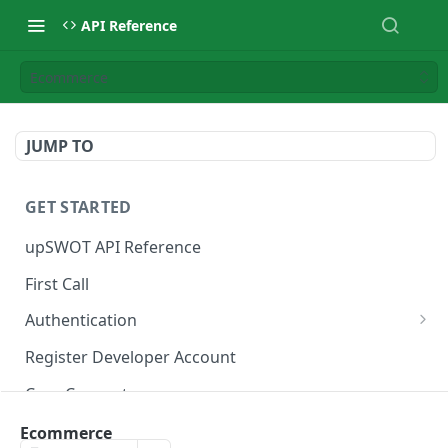
API Reference
Ecommerce
JUMP TO
GET STARTED
upSWOT API Reference
First Call
Authentication
Get token
POST
Register Developer Account
Core Concepts
Postman Collection
Ecommerce