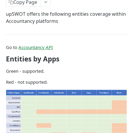
Copy Page
Data Connection Statuses
upSWOT offers the following entities coverage within
Ordering
Accountancy platforms
Pagination
Querying
Go to
Accountancy API
Errors
Entities by Apps
Data Coverage
Accountancy
Green - supported.
Ecommerce
Red - not supported.
SYSTEM DATA
Companies
Company
GET
Services
Update company
Service
PUT
GET