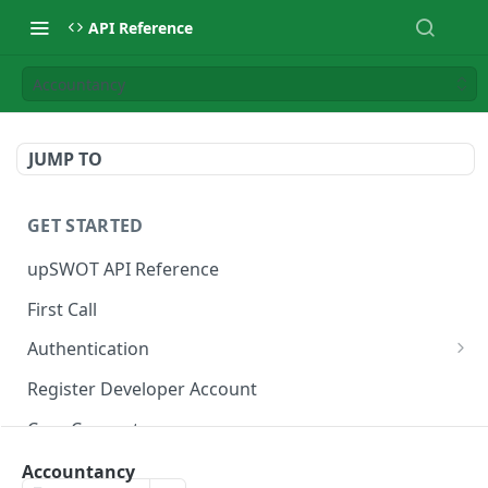
API Reference
Accountancy
JUMP TO
GET STARTED
upSWOT API Reference
First Call
Authentication
Get token
POST
Register Developer Account
Core Concepts
Postman Collection
Accountancy