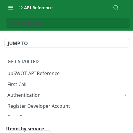
API Reference
Items by service
JUMP TO
GET STARTED
upSWOT API Reference
First Call
Authentication
Get token
POST
Register Developer Account
Core Concepts
Postman Collection
Items by service