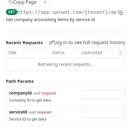
Copy Page
Data Connection Statuses
GET
https://app.upswot.com/{tenant}
/api/v1
Ordering
Get company accounting items by service id
Pagination
Querying
Log in to see full request history
Recent Requests
Errors
TIME
STATUS
USER AGENT
Data Coverage
Retrieving recent requests…
Accountancy
SYSTEM DATA
Ecommerce
Path Params
Companies
companyId
uuid
required
Company
GET
Services
Company ID to get data
Update company
Service
PUT
GET
Country data
serviceId
uuid
required
All companies
All services
Country
GET
GET
GET
Service ID to get data
Data connection
Create company
Cities
Instance connections
POST
GET
GET
Webhooks