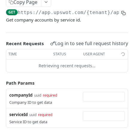
Copy Page
Data Connection Statuses
GET
https://app.upswot.com/{tenant}
/api/v1
Ordering
Get company accounts by service id.
Pagination
Querying
Log in to see full request history
Recent Requests
Errors
TIME
STATUS
USER AGENT
Data Coverage
Retrieving recent requests…
Accountancy
SYSTEM DATA
Ecommerce
Path Params
Companies
companyId
uuid
required
Company
GET
Services
Company ID to get data
Update company
Service
PUT
GET
Country data
serviceId
uuid
required
All companies
All services
Country
GET
GET
GET
Service ID to get data
Data connection
Create company
Cities
Instance connections
POST
GET
GET
Webhooks