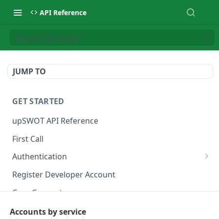
API Reference
Accounts by service
JUMP TO
GET STARTED
upSWOT API Reference
First Call
Authentication
Get token
POST
Register Developer Account
Core Concepts
Postman Collection
Accounts by service