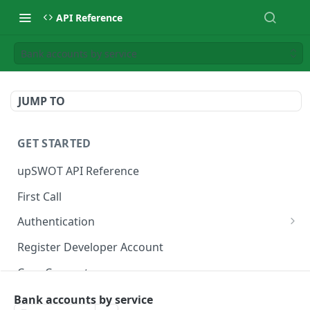
API Reference
Bank accounts by service
JUMP TO
GET STARTED
upSWOT API Reference
First Call
Authentication
Get token
POST
Register Developer Account
Core Concepts
Postman Collection
Bank accounts by service