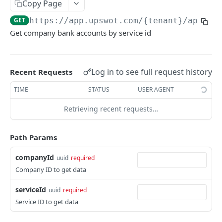
Copy Page
Data Connection Statuses
GET
https://app.upswot.com/{tenant}
/api/v1
Ordering
Get company bank accounts by service id
Pagination
Querying
Log in to see full request history
Recent Requests
Errors
TIME
STATUS
USER AGENT
Data Coverage
Retrieving recent requests…
Accountancy
SYSTEM DATA
Ecommerce
Path Params
Companies
companyId
uuid
required
Company
GET
Services
Company ID to get data
Update company
Service
PUT
GET
Country data
serviceId
uuid
required
All companies
All services
Country
GET
GET
GET
Service ID to get data
Data connection
Create company
Cities
Instance connections
POST
GET
GET
Webhooks