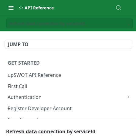
API Reference
Refresh data connection by serviceId
JUMP TO
GET STARTED
upSWOT API Reference
First Call
Authentication
Get token
POST
Register Developer Account
Core Concepts
Postman Collection
Refresh data connection by serviceId