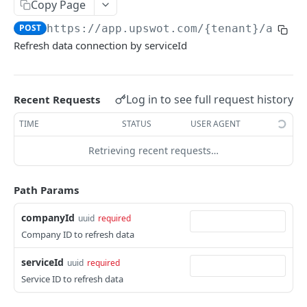
Copy Page
Data Connection Statuses
POST
https://app.upswot.com/{tenant}
/api/v
Ordering
Refresh data connection by serviceId
Pagination
Querying
Log in to see full request history
Recent Requests
Errors
TIME
STATUS
USER AGENT
Data Coverage
Retrieving recent requests…
Accountancy
SYSTEM DATA
Ecommerce
Path Params
Companies
companyId
uuid
required
Company
GET
Services
Company ID to refresh data
Update company
Service
PUT
GET
Country data
serviceId
uuid
required
All companies
All services
Country
GET
GET
GET
Service ID to refresh data
Data connection
Create company
Cities
POST
GET
Instance connections
GET