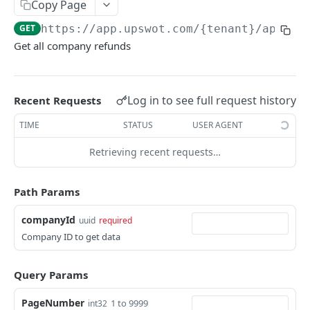
Copy Page
Data Connection Statuses
GET
https://app.upswot.com/{tenant}
/api/v1
Ordering
Get all company refunds
Pagination
Querying
Log in to see full request history
Recent Requests
Errors
TIME
STATUS
USER AGENT
Data Coverage
Retrieving recent requests…
Accountancy
SYSTEM DATA
Ecommerce
Path Params
Companies
companyId
uuid
required
Company
GET
Services
Company ID to get data
Update company
Service
PUT
GET
Country data
Query Params
All companies
All services
Country
GET
GET
GET
Data connection
PageNumber
Create company
Cities
Instance connections
1 to 9999
int32
POST
GET
GET
Webhooks