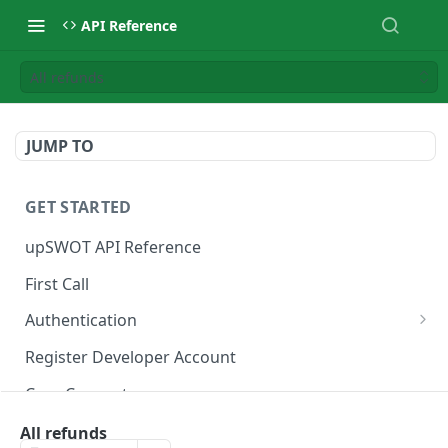
API Reference
All refunds
JUMP TO
GET STARTED
upSWOT API Reference
First Call
Authentication
Get token
POST
Register Developer Account
Core Concepts
Postman Collection
All refunds