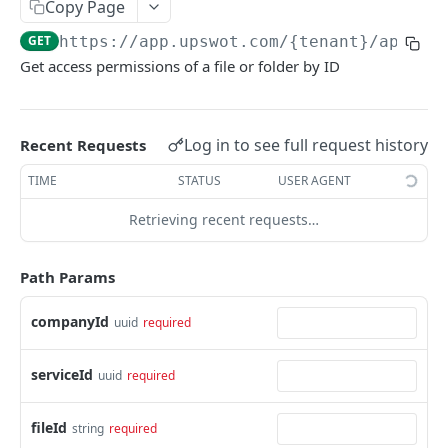
Copy Page
Data Connection Statuses
GET
https://app.upswot.com/{tenant}
/api/v1
Ordering
Get access permissions of a file or folder by ID
Pagination
Querying
Log in to see full request history
Recent Requests
Errors
TIME
STATUS
USER AGENT
Data Coverage
Retrieving recent requests…
Accountancy
SYSTEM DATA
Ecommerce
Path Params
Companies
companyId
uuid
required
Company
GET
Services
Update company
Service
PUT
GET
Country data
serviceId
uuid
required
All companies
All services
Country
GET
GET
GET
Data connection
fileId
string
required
Create company
Cities
Instance connections
POST
GET
GET
Webhooks