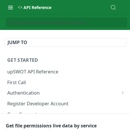
API Reference
Get file permissions live data by service
JUMP TO
GET STARTED
upSWOT API Reference
First Call
Authentication
Get token
POST
Register Developer Account
Core Concepts
Postman Collection
Get file permissions live data by service