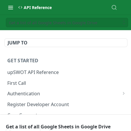
API Reference
Get a list of all Google Sheets in Google Drive
JUMP TO
GET STARTED
upSWOT API Reference
First Call
Authentication
Get token
POST
Register Developer Account
Core Concepts
Postman Collection
Get a list of all Google Sheets in Google Drive