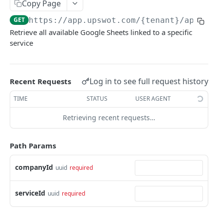
Copy Page
Data Connection Statuses
GET
https://app.upswot.com/{tenant}
/api/v1
Ordering
Retrieve all available Google Sheets linked to a specific
service
Pagination
Querying
Errors
Log in to see full request history
Recent Requests
Data Coverage
TIME
STATUS
USER AGENT
Accountancy
Retrieving recent requests…
SYSTEM DATA
Ecommerce
Path Params
Companies
Company
GET
Services
companyId
uuid
required
Update company
Service
PUT
GET
Country data
serviceId
uuid
required
All companies
All services
Country
GET
GET
GET
Data connection
Create company
Cities
Instance connections
POST
GET
GET
Webhooks